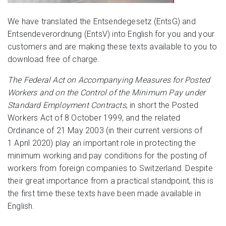
We have translated the Entsendegesetz (EntsG) and
Entsendeverordnung (EntsV) into English for you and your
customers and are making these texts available to you to
download free of charge.
The Federal Act on Accompanying Measures for Posted
Workers and on the Control of the Minimum Pay under
Standard Employment Contracts
, in short the Posted
Workers Act of 8 October 1999, and the related
Ordinance of 21 May 2003 (in their current versions of
1 April 2020) play an important role in protecting the
minimum working and pay conditions for the posting of
workers from foreign companies to Switzerland. Despite
their great importance from a practical standpoint, this is
the first time these texts have been made available in
English.