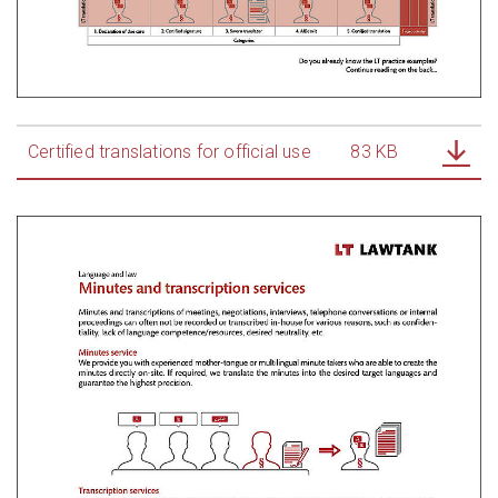
Certified translations for official use
83 KB