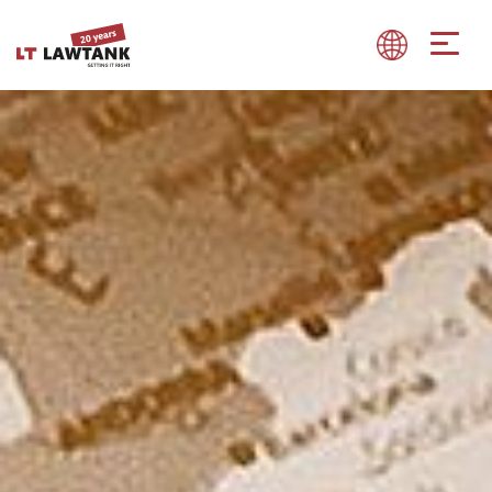
Show convenient version of this site
Don't show this message again