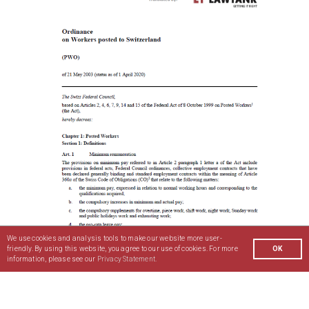
We use cookies and analysis tools to make our website more user-
friendly. By using this website, you agree to our use of cookies. For more
OK
information, please see our
Privacy Statement.