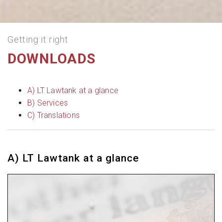
Getting it right
DOWNLOADS
A) LT Lawtank at a glance
B) Services
C) Translations
A) LT Lawtank at a glance