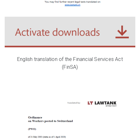
English translation of the Financial Services Act
(FinSA)