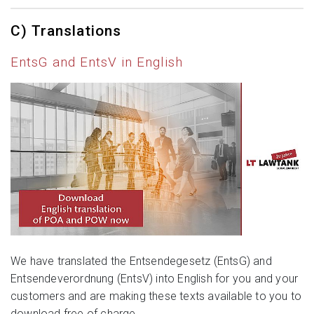
C) Translations
EntsG and EntsV in English
We have translated the Entsendegesetz (EntsG) and
Entsendeverordnung (EntsV) into English for you and your
customers and are making these texts available to you to
download free of charge.