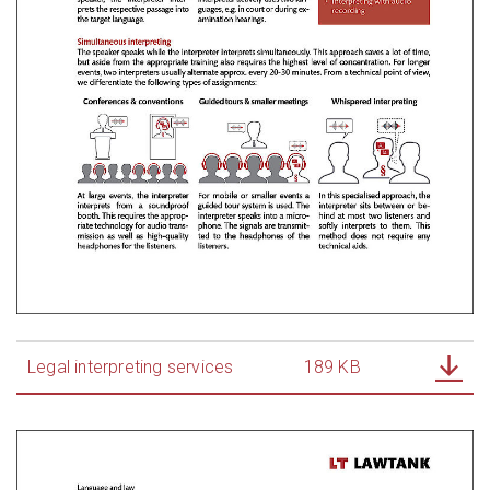
Legal interpreting services
189 KB