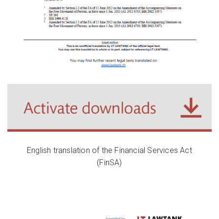
English translation of the Financial Services Act
(FinSA)