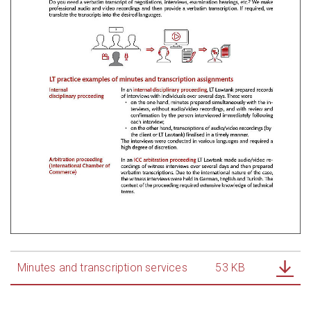
Minutes and transcription services
53 KB