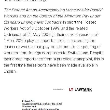
The Federal Act on Accompanying Measures for Posted
Workers and on the Control of the Minimum Pay under
Standard Employment Contracts
, in short the Posted
Workers Act of 8 October 1999, and the related
Ordinance of 21 May 2003 (in their current versions of
1 April 2020) play an important role in protecting the
minimum working and pay conditions for the posting of
workers from foreign companies to Switzerland. Despite
their great importance from a practical standpoint, this is
the first time these texts have been made available in
English.