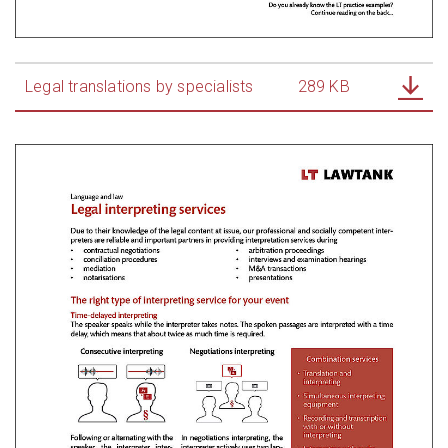
Legal translations by specialists
289 KB