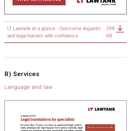
LT Lawtank at a glance - Overcome linguistic
298
and legal barriers with confidence
KB
B) Services
Language and law