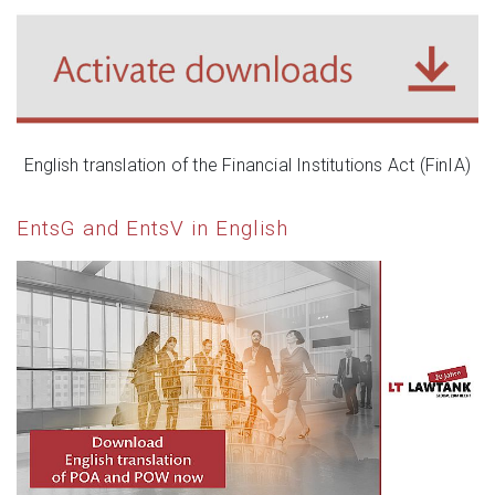
English translation of the Financial Institutions Act (FinIA)
EntsG and EntsV in English