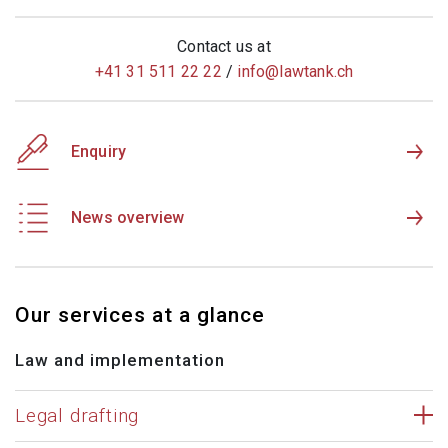
Contact us at
+41 31 511 22 22
/
info@
lawtank.ch
Enquiry
News overview
Our services at a glance
Law and implementation
Legal drafting