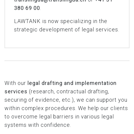
380 69 00
.
LAWTANK is now specializing in the
strategic development of legal services.
With our
legal drafting
and implementation
services
(research, contractual drafting,
securing of evidence, etc.), we can support you
within complex procedures. We help our clients
to overcome legal barriers in various legal
systems with confidence.