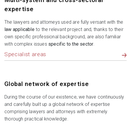
Multi-system and cross-sectoral
expertise
The lawyers and attorneys used are fully versant with the
law applicable
to the relevant project and, thanks to their
own specific professional background, are also familiar
with complex issues
specific to the sector
.
Specialist areas
Global network of expertise
During the course of our existence, we have continuously
and carefully built up a global network of expertise
comprising lawyers and attorneys with extremely
thorough practical knowledge.