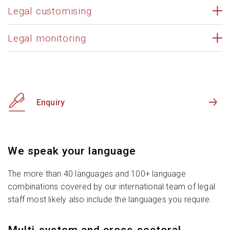
Legal customising
Legal monitoring
Enquiry
We speak your language
The more than 40 languages and 100+ language
combinations covered by our international team of legal
staff most likely also include the languages you require.