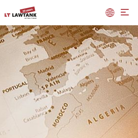
Show convenient version of this site
Don't show this message again