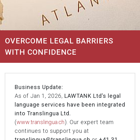
OVERCOME LEGAL BARRIERS
WITH CONFIDENCE
Business Update:
As of Jan 1, 2026,
LAWTANK Ltd’s legal
language services have been integrated
into Translingua Ltd.
(
www.translingua.ch
). Our expert team
continues to support you at
translingua@translingua.ch
or
+41 31