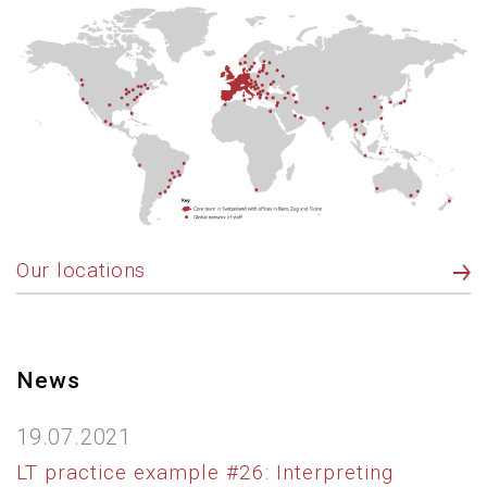
Our locations
News
19.07.2021
LT practice example #26: Interpreting